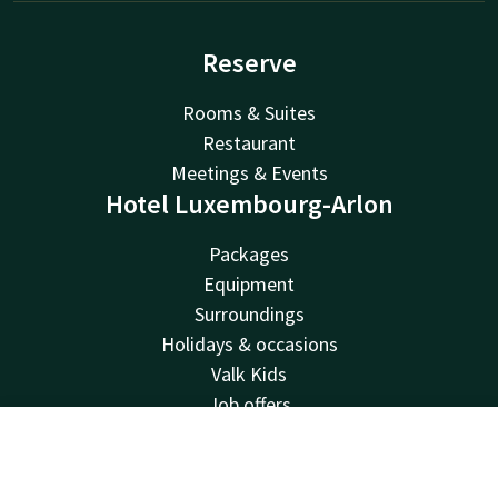
Reserve
Rooms & Suites
Restaurant
Meetings & Events
Hotel Luxembourg-Arlon
Packages
Equipment
Surroundings
Holidays & occasions
Valk Kids
Job offers
Van der Valk
Contact
Account
EN
Van der Valk