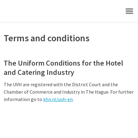
MENU
Terms and conditions
The Uniform Conditions for the Hotel
and Catering Industry
The UVH are registered with the District Court and the
Chamber of Commerce and Industry in The Hague. For further
information go to
khn.nl/uvh-en
.