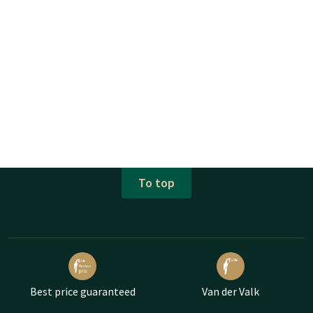
To top
Best price guaranteed
Van der Valk