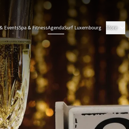
& Events
Spa & Fitness
Agenda
Surf Luxembourg
More
R