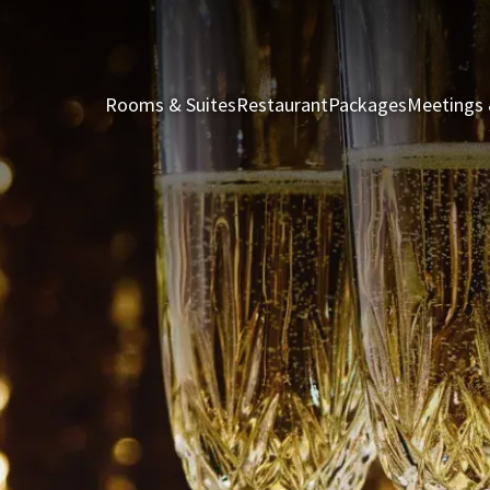
Rooms & Suites
Restaurant
Packages
Meetings 