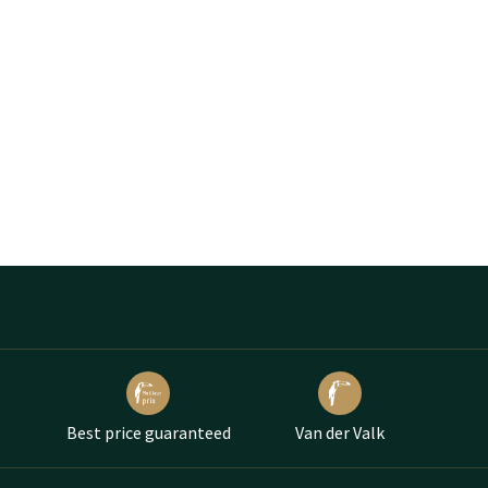
Best price guaranteed
Van der Valk