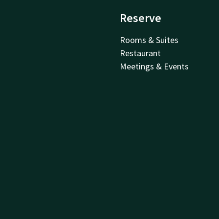
Reserve
Rooms & Suites
Restaurant
Meetings & Events