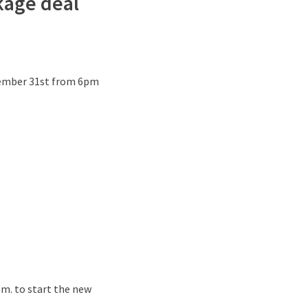
ckage deal
December 31st from 6pm
p.m. to start the new