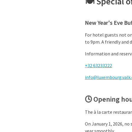
🍽️ Special 
New Year's Eve Buf
For hotel guests not on
to 9pm. A friendly and 
Information and reserva
+32 63233222
info@luxembourg.valk
🕓 Opening hou
The à la carte restaura
On January 1, 2026, no s
year smoothly.