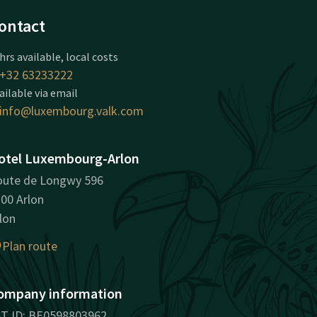
ontact
hrs available, local costs
+32 63233222
ailable via email
info@luxembourg.valk.com
otel Luxembourg-Arlon
ute de Longwy 596
00 Arlon
lon
Plan route
ompany information
T ID: BE0598803962