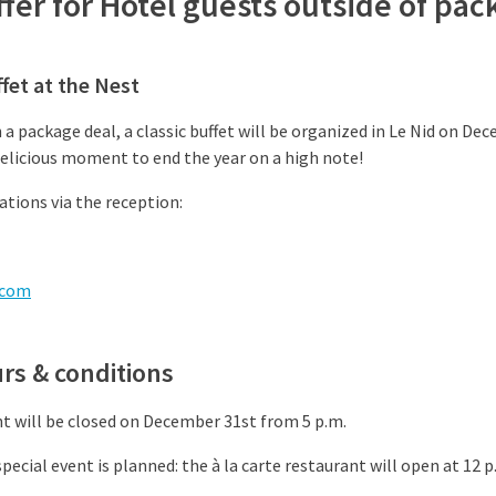
offer for Hotel guests outside of pa
fet at the Nest
 a package deal, a classic buffet will be organized in Le Nid on 
delicious moment to end the year on a high note!
tions via the reception:
.com
rs & conditions
nt will be closed on December 31st from 5 p.m.
pecial event is planned: the à la carte restaurant will open at 12 