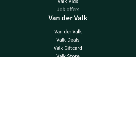
Valk Kids
Job offers
Van der Valk
Van der Valk
Valk Deals
Valk Giftcard
Valk Store
Valk Business
Contact
Account
EN
Valk Life
Contact
Book now
24hrs available, local costs
+32 63233222
Available via email
info@luxembourg.valk.com