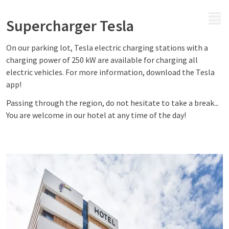
MENU
Supercharger Tesla
On our parking lot, Tesla electric charging stations with a
charging power of 250 kW are available for charging all
electric vehicles. For more information, download the Tesla
app!
Passing through the region, do not hesitate to take a break...
You are welcome in our hotel at any time of the day!