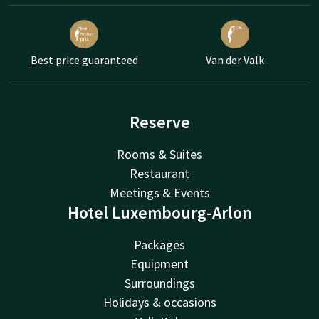
Best price guaranteed
Van der Valk
Reserve
Rooms & Suites
Restaurant
Meetings & Events
Hotel Luxembourg-Arlon
Packages
Equipment
Surroundings
Holidays & occasions