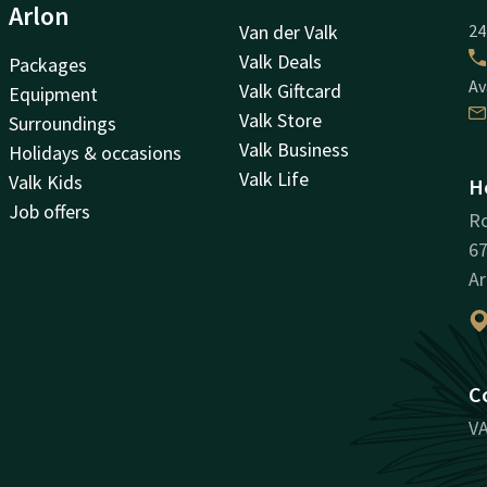
Arlon
Van der Valk
24
Valk Deals
Packages
Av
Valk Giftcard
Equipment
Valk Store
Surroundings
Valk Business
Holidays & occasions
Valk Life
Valk Kids
H
Job offers
Ro
67
Ar
C
VA