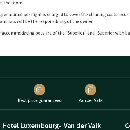
in the room!
€ per animal per night is charged to cover the cleaning costs incu
 animals will be the responsibility of the owner.
 accommodating pets are of the "Superior" and "Superior with ba
Best price guaranteed
Van der Valk
Hotel Luxembourg-
Van der Valk
C