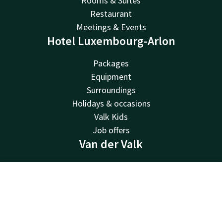
Rooms & Suites
Restaurant
Meetings & Events
Hotel Luxembourg-Arlon
Packages
Equipment
Surroundings
Holidays & occasions
Valk Kids
Job offers
Van der Valk
Van der Valk
Valk Deals
Contact
Account
EN
Valk Giftcard
Valk Store
Book now
Valk Business