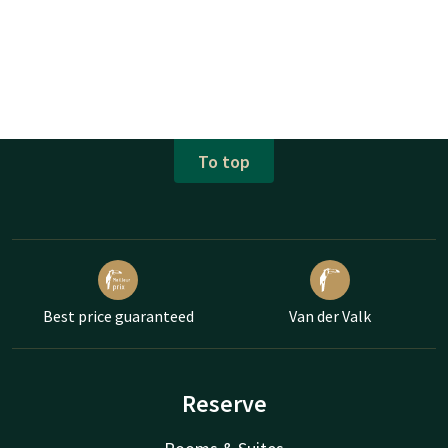
To top
Best price guaranteed
Van der Valk
Reserve