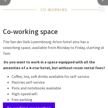
MENU
CO-WORKING
Co-working space
The Van der Valk Luxembourg-Arlon hotel also has a
coworking space, available from Monday to Friday, starting at
7am.
Do you want to work in a space equipped with all the
amenities of a 4-star hotel, but without room rental fees?
Coffee, tea, soft drinks available for self-service.
Pastries self-service
Pens and notebooks available
High-speed wifi
Free parking