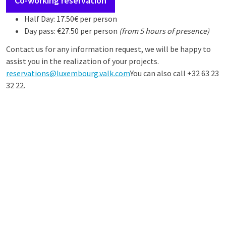
Co-working reservation
Half Day: 17.50€ per person
Day pass: €27.50 per person
(from 5 hours of presence)
Contact us for any information request, we will be happy to
assist you in the realization of your projects.
reservations@luxembourg.valk.com
You can also call +32 63 23
32 22.