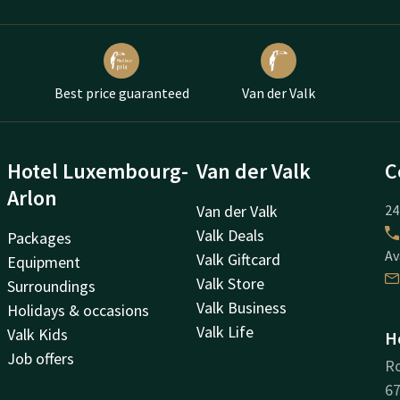
Best price guaranteed
Van der Valk
Hotel Luxembourg-
Van der Valk
C
Arlon
Van der Valk
24
Valk Deals
Packages
Av
Valk Giftcard
Equipment
Valk Store
Surroundings
Valk Business
Holidays & occasions
Valk Life
Valk Kids
H
Job offers
Ro
67