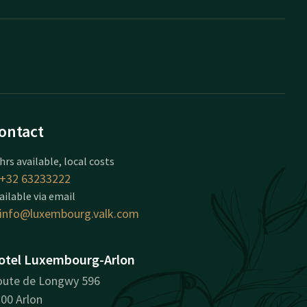
ontact
hrs available, local costs
+32 63233222
ailable via email
info@luxembourg.valk.com
otel Luxembourg-Arlon
ute de Longwy 596
00 Arlon