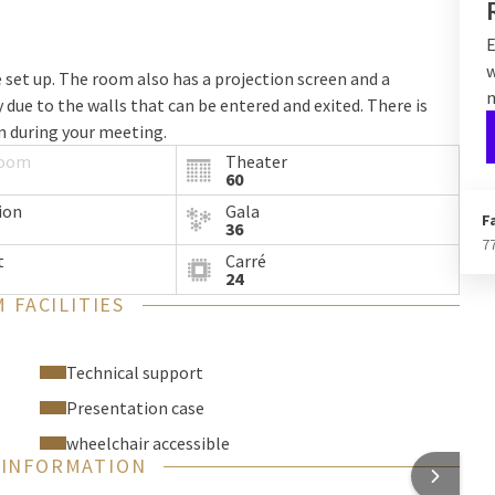
E
w
e set up. The room also has a projection screen and a
n
due to the walls that can be entered and exited. There is
on during your meeting.
room
Theater
60
ion
Gala
F
36
7
t
Carré
24
 FACILITIES
Technical support
Presentation case
wheelchair accessible
 INFORMATION