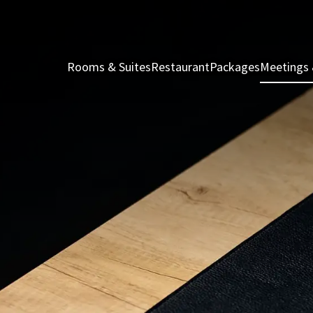
Rooms & Suites
Restaurant
Packages
Meetings 