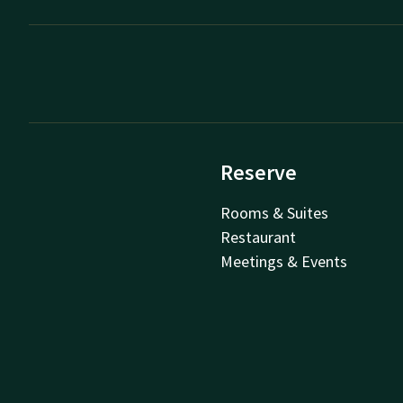
Reserve
Rooms & Suites
Restaurant
Meetings & Events