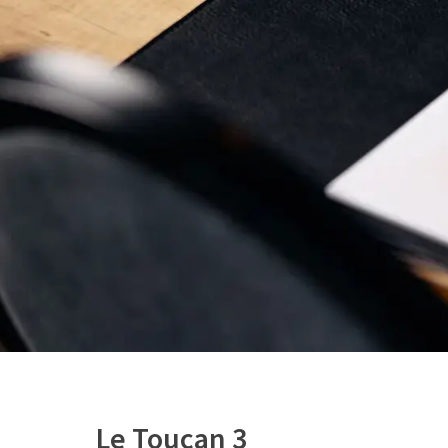
Le Toucan 3