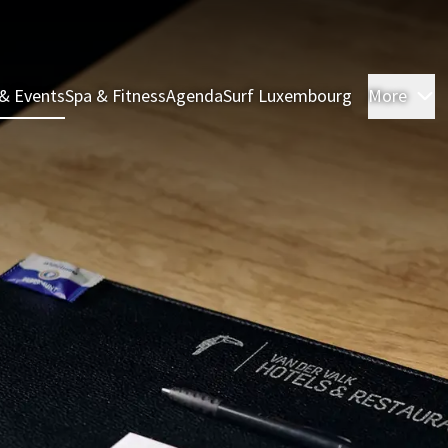
& Events
Spa & Fitness
Agenda
Surf Luxembourg
More
R