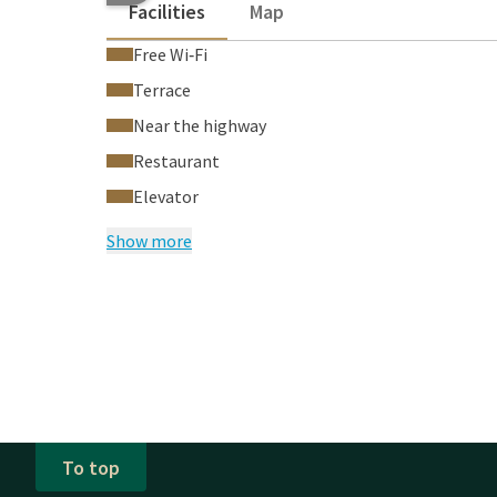
Facilities
Map
Free Wi‑Fi
Terrace
Near the highway
Restaurant
Elevator
Show more
To top