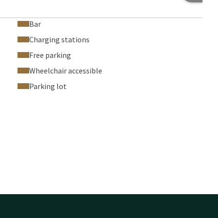
Bar
Charging stations
Free parking
Wheelchair accessible
Parking lot