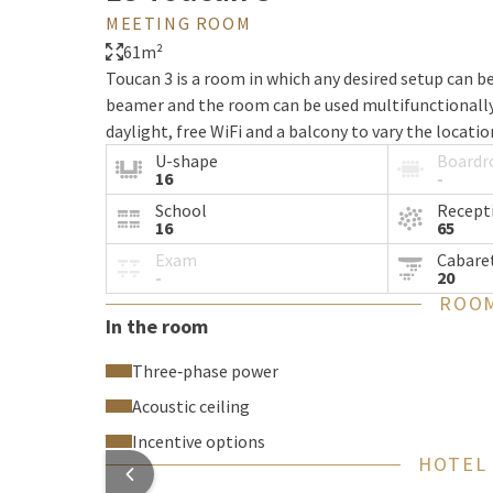
MEETING ROOM
61m²
Toucan 3 is a room in which any desired setup can b
beamer and the room can be used multifunctionally 
daylight, free WiFi and a balcony to vary the locati
U-shape
Board
16
-
School
Recept
16
65
Exam
Cabare
-
20
ROOM
In the room
Three‑phase power
Acoustic ceiling
Incentive options
HOTEL