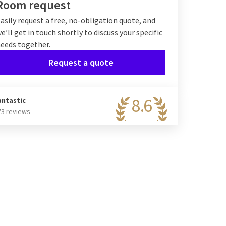
Room request
asily request a free, no-obligation quote, and
e’ll get in touch shortly to discuss your specific
eeds together.
Request a quote
8.6
antastic
73 reviews