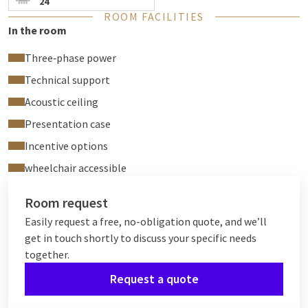
24
ROOM FACILITIES
In the room
Three‑phase power
Technical support
Acoustic ceiling
Presentation case
Incentive options
wheelchair accessible
Room request
Easily request a free, no-obligation quote, and we’ll
get in touch shortly to discuss your specific needs
together.
Request a quote