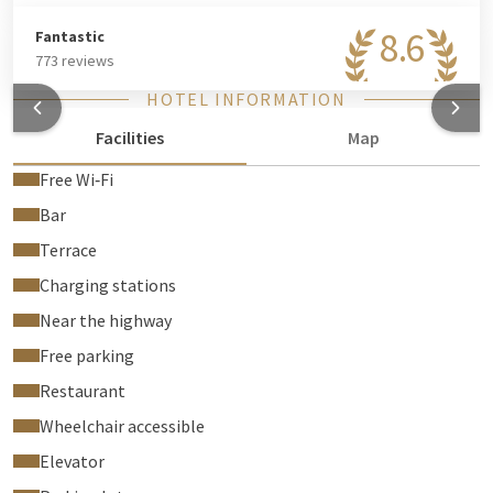
8.6
Fantastic
773 reviews
HOTEL INFORMATION
Facilities
Map
Free Wi‑Fi
Bar
Terrace
Charging stations
Near the highway
Free parking
Restaurant
Wheelchair accessible
Elevator