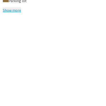
Parking lot
Show more