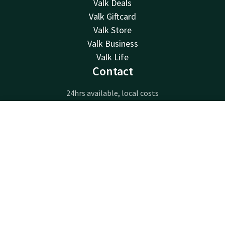
Valk Deals
Valk Giftcard
Valk Store
Valk Business
Valk Life
Contact
24hrs available, local costs
+32 63233222
Available via email
Contact
Account
EN
info@luxembourg.valk.com
Book now
Hotel Luxembourg-Arlon
Route de Longwy 596
6700 Arlon
Arlon