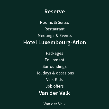
Reserve
Rooms & Suites
Restaurant
Meetings & Events
Hotel Luxembourg-Arlon
Packages
Equipment
Surroundings
Holidays & occasions
Valk Kids
Job offers
Van der Valk
Van der Valk