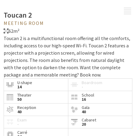
MENU
Toucan 2
MEETING ROOM
62m²
Toucan 2 is a multifunctional room offering all the comforts,
including access to our high-speed Wi-Fi. Toucan 2 features a
projector with a projection screen, allowing for wired
projections. The room also benefits from natural daylight
with the option to darken the room. Want the complete
package and a memorable meeting? Book now.
U-shape
Boardroom
14
-
Theater
School
50
16
Reception
Gala
40
40
Exam
Cabaret
-
20
Carré