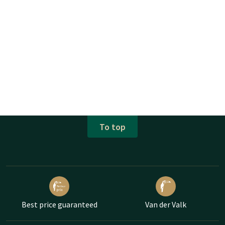
To top
Best price guaranteed
Van der Valk