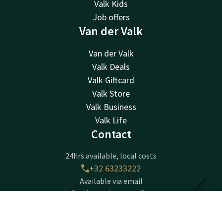
Valk Kids
Job offers
Van der Valk
Van der Valk
Valk Deals
Valk Giftcard
Valk Store
Valk Business
Valk Life
Contact
24hrs available, local costs
+32 63233222
Available via email
info@luxembourg.valk.com
Contact
Account
EN