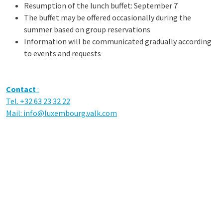
Resumption of the lunch buffet: September 7
The buffet may be offered occasionally during the
summer based on group reservations
Information will be communicated gradually according
to events and requests
Contact
:
Tel. +32 63 23 32 22
Mail:
info@luxembourg.valk.com