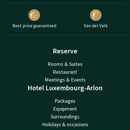
Best price guaranteed
Van der Valk
Reserve
Rooms & Suites
Restaurant
Meetings & Events
Hotel Luxembourg-Arlon
Packages
Equipment
Surroundings
Holidays & occasions