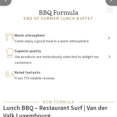
MENU
BBQ Formula
END OF SUMMER LUNCH BUFFET
Warm atmosphere
Come enjoy a good meal in a warm atmosphere
Superior quality
Our products are meticulously selected to delight our
customers
8.6
Rated fantastic
From 773 reliable reviews
NEW FORMULA
Lunch BBQ – Restaurant Surf | Van der
Valk Luxembourg