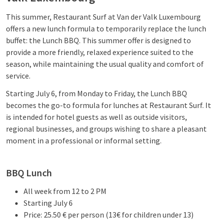
This summer, Restaurant Surf at Van der Valk Luxembourg
offers a new lunch formula to temporarily replace the lunch
buffet: the Lunch BBQ. This summer offer is designed to
provide a more friendly, relaxed experience suited to the
season, while maintaining the usual quality and comfort of
service.
Starting July 6, from Monday to Friday, the Lunch BBQ
becomes the go-to formula for lunches at Restaurant Surf. It
is intended for hotel guests as well as outside visitors,
regional businesses, and groups wishing to share a pleasant
moment in a professional or informal setting.
BBQ Lunch
All week from 12 to 2 PM
Starting July 6
Price: 25.50 € per person (13€ for children under 13)