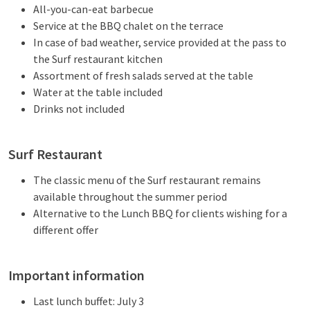
All-you-can-eat barbecue
Service at the BBQ chalet on the terrace
In case of bad weather, service provided at the pass to
the Surf restaurant kitchen
Assortment of fresh salads served at the table
Water at the table included
Drinks not included
Surf Restaurant
The classic menu of the Surf restaurant remains
available throughout the summer period
Alternative to the Lunch BBQ for clients wishing for a
different offer
Important information
Last lunch buffet: July 3