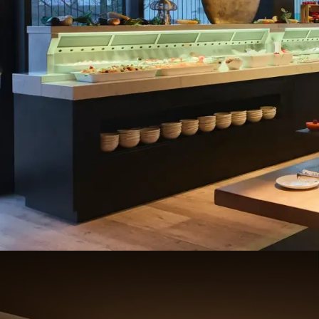
Breakfast 