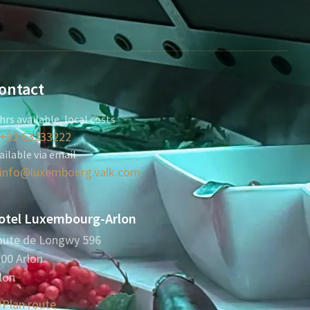
ontact
hrs available, local costs
+32 63233222
ailable via email
info@luxembourg.valk.com
otel Luxembourg-Arlon
ute de Longwy 596
00 Arlon
lon
Plan route