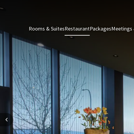
Rooms & Suites
Restaurant
Packages
Meetings 