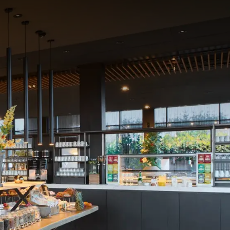
partner bakery "
Atelier
cheeses...