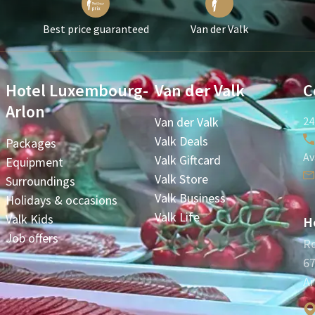
Best price guaranteed
Van der Valk
Hotel Luxembourg-
Van der Valk
C
Arlon
Van der Valk
24
Valk Deals
Packages
Av
Valk Giftcard
Equipment
Valk Store
Surroundings
Valk Business
Holidays & occasions
Valk Life
Valk Kids
H
Job offers
Ro
67
Ar