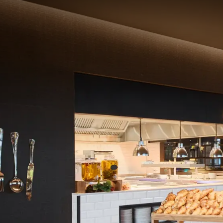
Start the day with a del
You can enjoy a royal b
Assorted pastries
Croissant
"
Cereals and mues
Various kinds of 
Fresh fruit salad
Coffee, tea, milk,
Price
Hotel guests
: €2
External guests: €
Schedule
Monday – Friday 