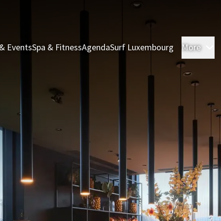
& Events
Spa & Fitness
Agenda
Surf Luxembourg
More
R