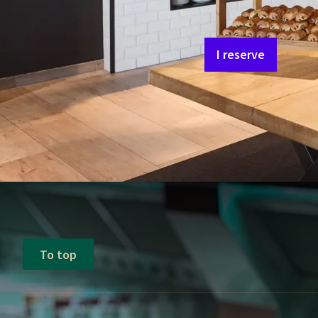
Saturday - Sunday
Follow the news of th
I reserve
To top