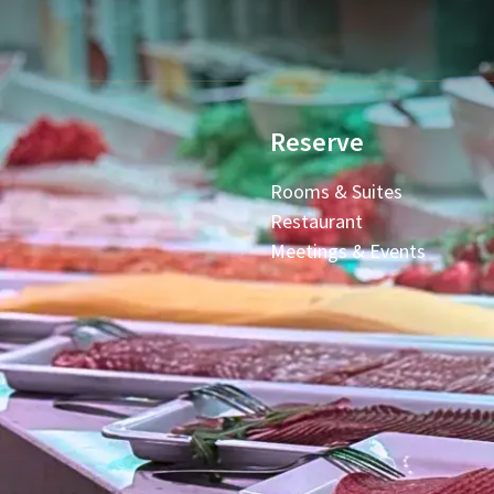
Reserve
Rooms & Suites
Restaurant
Meetings & Events