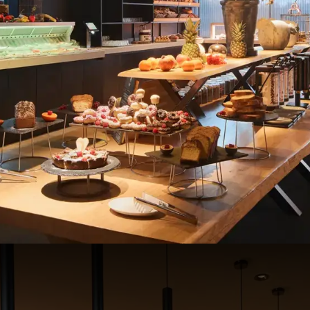
buffet