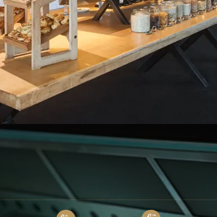
 from 7:00 am to 11:00 am
e Atelier Croissant bakery:
Facebook
Instagram