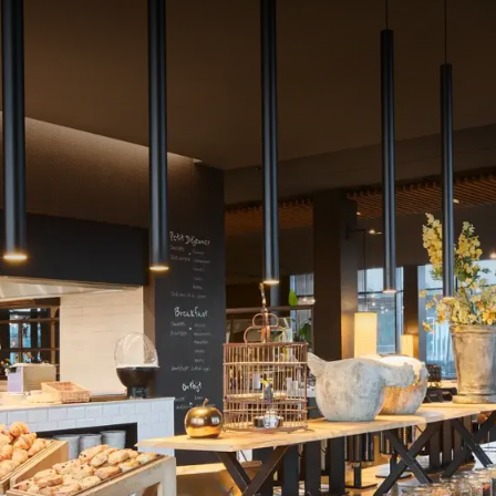
icious full breakfast.
reakfast buffet every day with, among other items:
, breads and artisanal pastries prepared by the pastry chef of our 
li
hot and cold dishes: scrambled eggs, mushrooms, meats, cold cuts, 
 and yogurts
 fruit juices, detox water and sparkling wine at will
5.50 per adult - €10 per child (ages 5 to 12)
27.50 per adult - €13 per child (ages 5 to 12)
from 6:30 am to 10:30 am