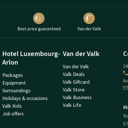
Best price guaranteed
Van der Valk
Hotel Luxembourg-
Van der Valk
C
Arlon
Van der Valk
24
Valk Deals
Packages
Av
Valk Giftcard
Equipment
Valk Store
Surroundings
Valk Business
Holidays & occasions
Valk Life
Valk Kids
H
Job offers
Ro
67