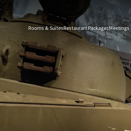
Rooms & Suites
Restaurant
Packages
Meetings 