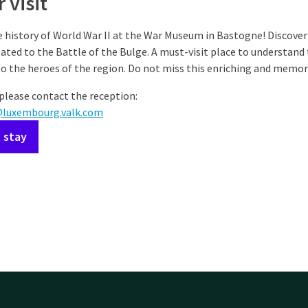
 visit
 history of World War II at the War Museum in Bastogne! Discover 
ted to the Battle of the Bulge. A must-visit place to understand t
to the heroes of the region. Do not miss this enriching and memora
please contact the reception:
@luxembourg.valk.com
 stay