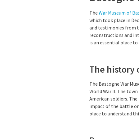
The
War Museum of Ba
which took place in De
and testimonies from t
reconstructions and int
is an essential place t
The history
The Bastogne War Muse
World War II. The town
American soldiers. The 
impact of the battle on 
place to understand thi