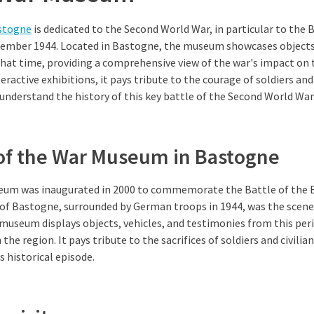
stogne
is dedicated to the Second World War, in particular to the 
cember 1944. Located in Bastogne, the museum showcases objects
hat time, providing a comprehensive view of the war's impact on 
eractive exhibitions, it pays tribute to the courage of soldiers an
o understand the history of this key battle of the Second World War
 of the War Museum in Bastogne
um was inaugurated in 2000 to commemorate the Battle of the 
 of Bastogne, surrounded by German troops in 1944, was the scene 
museum displays objects, vehicles, and testimonies from this peri
the region. It pays tribute to the sacrifices of soldiers and civilian
s historical episode.