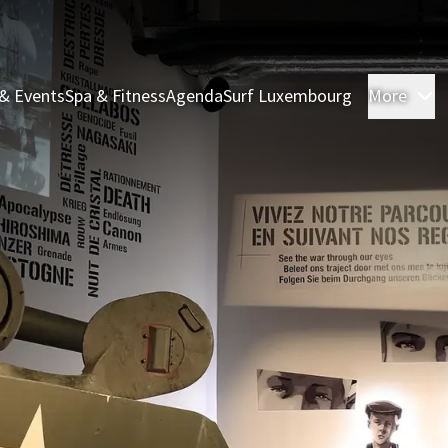
& Events
Spa & Fitness
Agenda
Surf Luxembourg
More
R