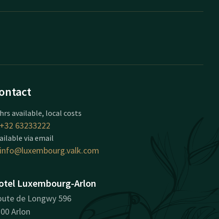
ontact
hrs available, local costs
+32 63233222
ailable via email
info@luxembourg.valk.com
otel Luxembourg-Arlon
ute de Longwy 596
00 Arlon