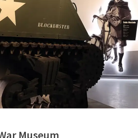
 War Museum