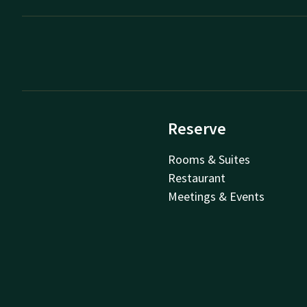
Reserve
Rooms & Suites
Restaurant
Meetings & Events