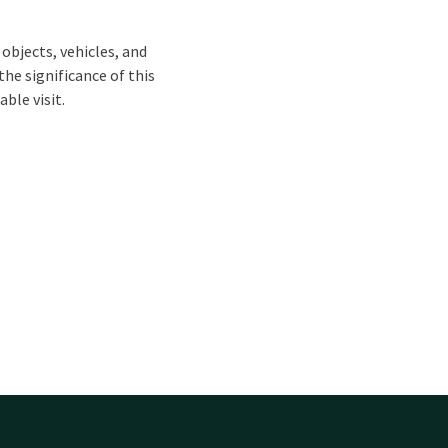
objects, vehicles, and
he significance of this
ble visit.