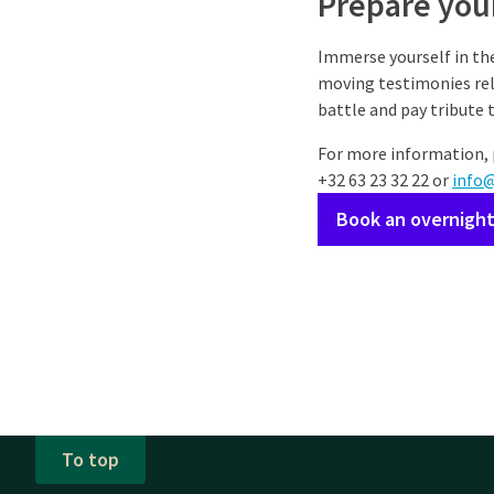
Prepare your
Immerse yourself in the
moving testimonies rela
battle and pay tribute 
For more information, 
+32 63 23 32 22 or
info
Book an overnight
To top