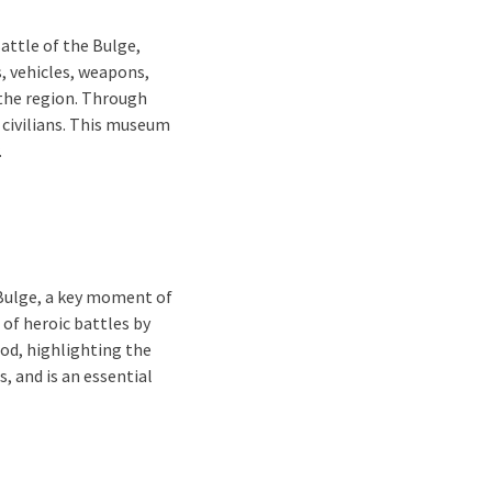
Battle of the Bulge,
, vehicles, weapons,
the region. Through
d civilians. This museum
.
Bulge, a key moment of
of heroic battles by
od, highlighting the
s, and is an essential