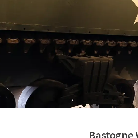
Bastogne