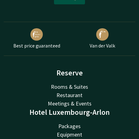
Best price guaranteed
Van der Valk
Reserve
Rooms & Suites
Restaurant
Meetings & Events
Hotel Luxembourg-Arlon
Packages
Equipment