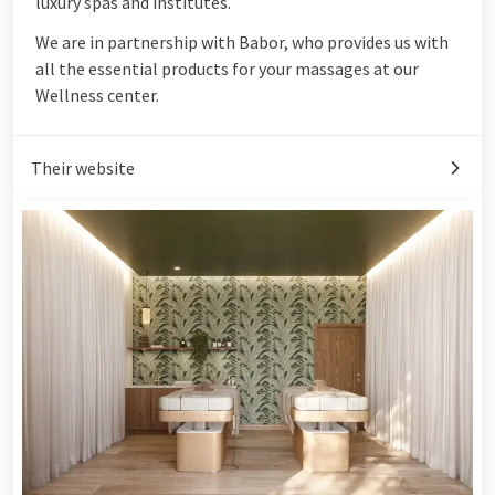
luxury spas and institutes.
We are in partnership with Babor, who provides us with
all the essential products for your massages at our
Wellness center.
Their website