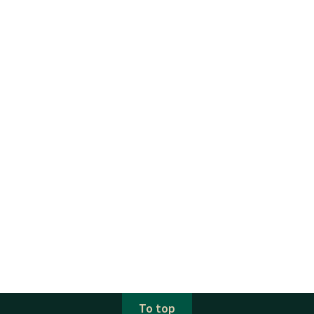
To top