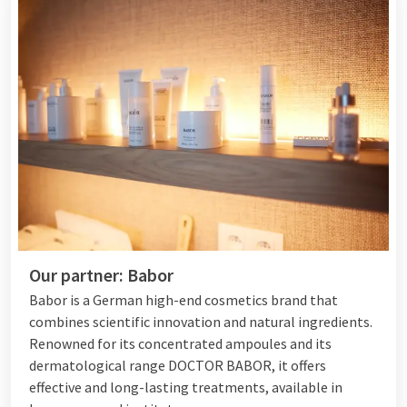
Our partner: Babor
Babor is a German high-end cosmetics brand that
combines scientific innovation and natural ingredients.
Renowned for its concentrated ampoules and its
dermatological range DOCTOR BABOR, it offers
effective and long-lasting treatments, available in