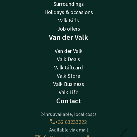
Surroundings
Holidays & occasions
Valk Kids
Job offers
Van der Valk
Van der Valk
Valk Deals
Valk Giftcard
Valk Store
Valk Business
Valk Life
Contact
24hrs available, local costs
+32 63233222
Available via email