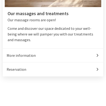
Our massages and treatments
Our massage rooms are open!
Come and discover our space dedicated to your well-
being where we will pamper you with our treatments
and massages.
More information
Reservation