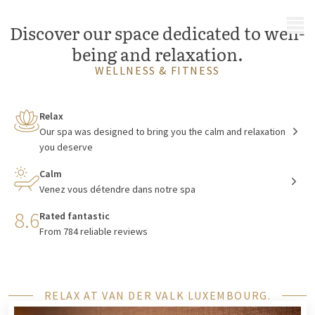
MENU
Discover our space dedicated to well-
being and relaxation.
WELLNESS & FITNESS
Relax
Our spa was designed to bring you the calm and relaxation
you deserve
Calm
Venez vous détendre dans notre spa
8.6
Rated fantastic
From 784 reliable reviews
RELAX AT VAN DER VALK LUXEMBOURG.