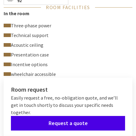
92
ROOM FACILITIES
In the room
Three‑phase power
Technical support
Acoustic ceiling
Presentation case
Incentive options
wheelchair accessible
Room request
Easily request a free, no-obligation quote, and we’ll
get in touch shortly to discuss your specific needs
together.
Request a quote