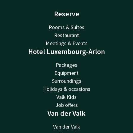
Reserve
Rooms & Suites
Restaurant
Meetings & Events
Hotel Luxembourg-Arlon
Packages
Equipment
Surroundings
Holidays & occasions
Valk Kids
Job offers
Van der Valk
Van der Valk