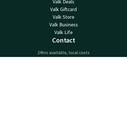
Valk Deals
Valk Giftcard
Valk Store
Valk Business
Valk Life
Contact
24hrs available, local costs
+32 63233222
Available via email
Contact
Account
EN
info@luxembourg.valk.com
Book now
Hotel Luxembourg-Arlon
Route de Longwy 596
6700 Arlon
Arlon