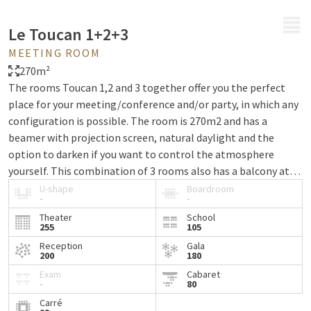
MENU
Le Toucan 1+2+3
MEETING ROOM
270m²
The rooms Toucan 1,2 and 3 together offer you the perfect
place for your meeting/conference and/or party, in which any
configuration is possible. The room is 270m2 and has a
beamer with projection screen, natural daylight and the
option to darken if you want to control the atmosphere
yourself. This combination of 3 rooms also has a balcony at
its disposal and offers you and your invited guests free WiFi
U-shape
Boardroom
-
-
during the event.
Theater
School
255
105
Reception
Gala
200
180
Exam
Cabaret
-
80
Carré