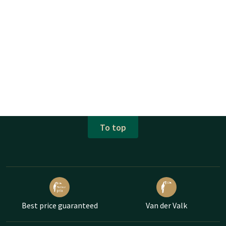
To top
Best price guaranteed
Van der Valk