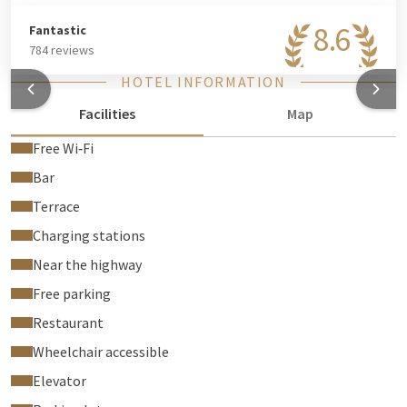
8.6
Fantastic
784 reviews
HOTEL INFORMATION
Facilities
Map
Free Wi‑Fi
Bar
Terrace
Charging stations
Near the highway
Free parking
Restaurant
Wheelchair accessible
Elevator