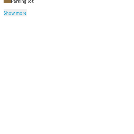
Parking lot
Show more