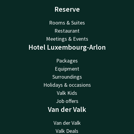
Reserve
Rooms & Suites
Restaurant
Meetings & Events
Hotel Luxembourg-Arlon
Packages
Equipment
Surroundings
Holidays & occasions
Valk Kids
Job offers
Van der Valk
Van der Valk
Valk Deals