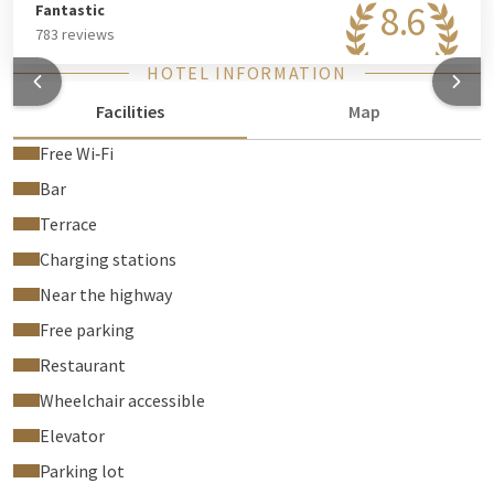
8.6
Fantastic
783 reviews
HOTEL INFORMATION
Facilities
Map
Free Wi‑Fi
Bar
Terrace
Charging stations
Near the highway
Free parking
Restaurant
Wheelchair accessible
Elevator
Parking lot