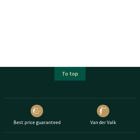
To top
Best price guaranteed
Van der Valk