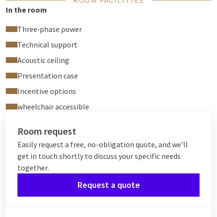
ROOM FACILITIES
In the room
Three‑phase power
Technical support
Acoustic ceiling
Presentation case
Incentive options
wheelchair accessible
Room request
Easily request a free, no-obligation quote, and we’ll
get in touch shortly to discuss your specific needs
together.
Request a quote