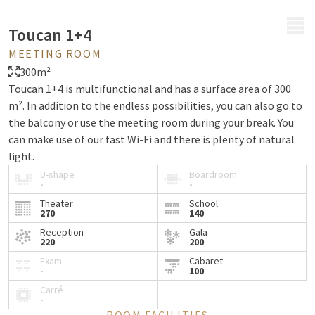
MENU
Toucan 1+4
MEETING ROOM
300m²
Toucan 1+4 is multifunctional and has a surface area of 300
m². In addition to the endless possibilities, you can also go to
the balcony or use the meeting room during your break. You
can make use of our fast Wi-Fi and there is plenty of natural
light.
U-shape
Boardroom
-
-
Theater
School
270
140
Reception
Gala
220
200
Exam
Cabaret
-
100
Carré
-