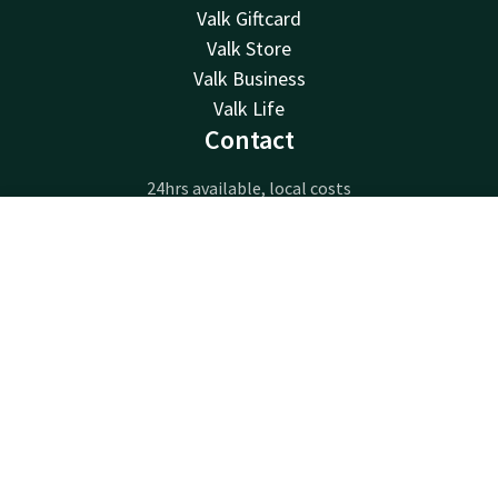
Valk Giftcard
Valk Store
Valk Business
Valk Life
Contact
24hrs available, local costs
+32 63233222
Available via email
Contact
Account
EN
info@luxembourg.valk.com
Book now
Hotel Luxembourg-Arlon
Route de Longwy 596
6700 Arlon
Arlon
Plan route