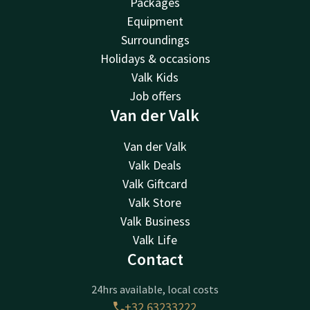
Packages
Equipment
Surroundings
Holidays & occasions
Valk Kids
Job offers
Van der Valk
Van der Valk
Valk Deals
Valk Giftcard
Valk Store
Valk Business
Valk Life
Contact
24hrs available, local costs
+32 63233222