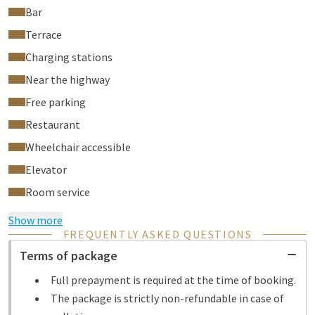
Bar
Terrace
Charging stations
Near the highway
Free parking
Restaurant
Wheelchair accessible
Elevator
Room service
Show more
FREQUENTLY ASKED QUESTIONS
Terms of package
Full prepayment is required at the time of booking.
The package is strictly non-refundable in case of