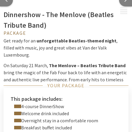
MENU
Dinnershow - The Menlove (Beatles
Tribute Band)
PACKAGE
Get ready for an
unforgettable Beatles-themed night
,
filled with music, joy and great vibes at Van der Valk
Luxembourg.
On Saturday 21 March,
The Menlove – Beatles Tribute Band
bring the magic of the Fab Four back to life with an energetic
and authentic live performance. From early hits to timeless
YOUR PACKAGE
classics, every song invites you to sing along and relive the
golden era of The Beatles in a lively and feel-good
This package includes:
atmosphere.
4-course DinnerShow
Enjoy a
4-course dinner show
, perfectly combined with live
Welcome drink included
music, for a night full of rhythm, nostalgia and celebration. A
Overnight stay in a comfortable room
perfect evening to share with friends, family or your loved
Breakfast buffet included