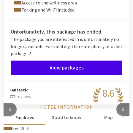
one.
Access to the wellness area
Parking and Wi-Fi included
Extend the experience with
an overnight stay
, access to the
wellness area (reservation required) and a generous
breakfast buffet
the next morning.
Unfortunately, this package has ended.
A complete musical getaway for true Beatles fans and lovers
The package you are interested in is unfortunately no
of memorable nights out.
longer available. Fortunately, there are plenty of other
packages!
View packages
8.6
Fantastic
773 reviews
HOTEL INFORMATION
Facilities
Good to know
Map
Free Wi‑Fi