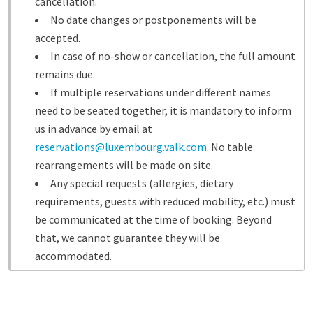
cancellation.
No date changes or postponements will be
accepted.
In case of no-show or cancellation, the full amount
remains due.
If multiple reservations under different names
need to be seated together, it is mandatory to inform
us in advance by email at
reservations@luxembourg.valk.com
. No table
rearrangements will be made on site.
Any special requests (allergies, dietary
requirements, guests with reduced mobility, etc.) must
be communicated at the time of booking. Beyond
that, we cannot guarantee they will be
accommodated.