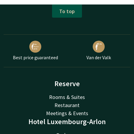
To top
Best price guaranteed
Van der Valk
Reserve
Rooms & Suites
Restaurant
Meetings & Events
Hotel Luxembourg-Arlon