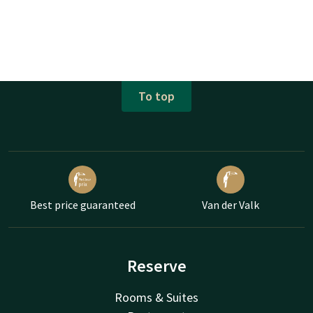
To top
Best price guaranteed
Van der Valk
Reserve
Rooms & Suites