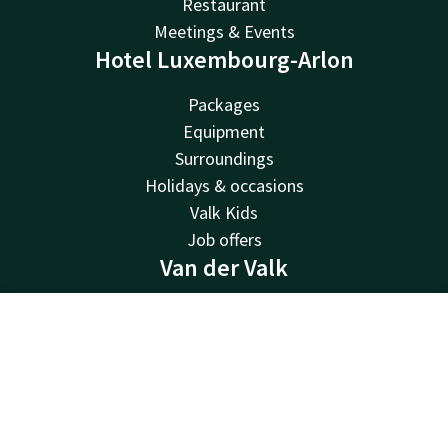
Restaurant
Meetings & Events
Hotel Luxembourg-Arlon
Packages
Equipment
Surroundings
Holidays & occasions
Valk Kids
Job offers
Van der Valk
Van der Valk
Valk Deals
Contact
Account
EN
Valk Giftcard
Book now
Valk Store
Valk Business
Valk Life