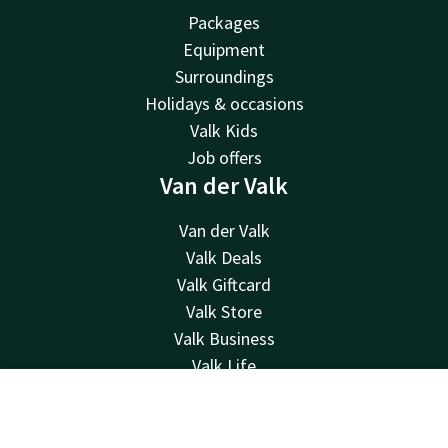
Packages
Equipment
Surroundings
Holidays & occasions
Valk Kids
Job offers
Van der Valk
Van der Valk
Valk Deals
Valk Giftcard
Valk Store
Valk Business
Valk Life
Contact
Contact
Account
EN
24hrs available, local costs