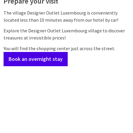
Prepare your visit
The village Designer Outlet Luxembourg is conveniently
located less than 10 minutes away from our hotel by car!
Explore the Designer Outlet Luxembourg village to discover
treasures at irresistible prices!
You will find the shopping center just across the street.
Book an overnight stay