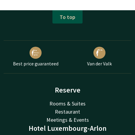
To top
Best price guaranteed
Van der Valk
Reserve
Rooms & Suites
Restaurant
Meetings & Events
Hotel Luxembourg-Arlon