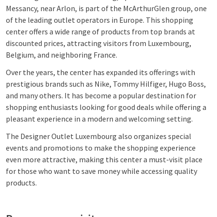
Messancy, near Arlon, is part of the McArthurGlen group, one
of the leading outlet operators in Europe. This shopping
center offers a wide range of products from top brands at
discounted prices, attracting visitors from Luxembourg,
Belgium, and neighboring France.
Over the years, the center has expanded its offerings with
prestigious brands such as Nike, Tommy Hilfiger, Hugo Boss,
and many others. It has become a popular destination for
shopping enthusiasts looking for good deals while offering a
pleasant experience in a modern and welcoming setting.
The Designer Outlet Luxembourg also organizes special
events and promotions to make the shopping experience
even more attractive, making this center a must-visit place
for those who want to save money while accessing quality
products.