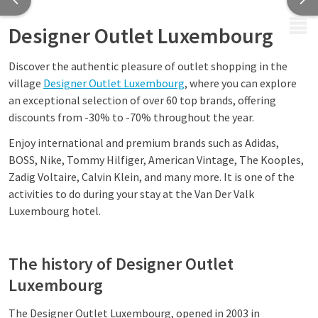
MENU
Designer Outlet Luxembourg
Discover the authentic pleasure of outlet shopping in the
village
Designer Outlet Luxembourg
, where you can explore
an exceptional selection of over 60 top brands, offering
discounts from -30% to -70% throughout the year.
Enjoy international and premium brands such as Adidas,
BOSS, Nike, Tommy Hilfiger, American Vintage, The Kooples,
Zadig Voltaire, Calvin Klein, and many more. It is one of the
activities to do during your stay at the Van Der Valk
Luxembourg hotel.
The history of Designer Outlet
Luxembourg
The Designer Outlet Luxembourg, opened in 2003 in