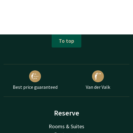
To top
Best price guaranteed
Van der Valk
Reserve
Rooms & Suites