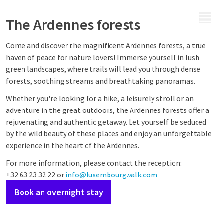
MENU
The Ardennes forests
Come and discover the magnificent Ardennes forests, a true
haven of peace for nature lovers! Immerse yourself in lush
green landscapes, where trails will lead you through dense
forests, soothing streams and breathtaking panoramas.
Whether you're looking for a hike, a leisurely stroll or an
adventure in the great outdoors, the Ardennes forests offer a
rejuvenating and authentic getaway. Let yourself be seduced
by the wild beauty of these places and enjoy an unforgettable
experience in the heart of the Ardennes.
For more information, please contact the reception:
+32 63 23 32 22 or
info@luxembourg.valk.com
Book an overnight stay