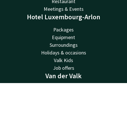
Restaurant
Meetings & Events
Hotel Luxembourg-Arlon
Packages
Equipment
Surroundings
Holidays & occasions
Valk Kids
Job offers
Van der Valk
Van der Valk
Valk Deals
Contact
Account
EN
Valk Giftcard
Book now
Valk Store
Valk Business
Valk Life