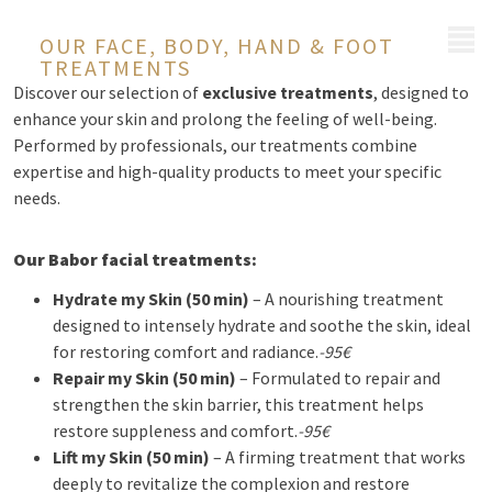
MENU
OUR FACE, BODY, HAND & FOOT
TREATMENTS
Discover our selection of
exclusive treatments
, designed to
enhance your skin and prolong the feeling of well-being.
Performed by professionals, our treatments combine
expertise and high-quality products to meet your specific
needs.
Our Babor facial treatments:
Hydrate my Skin (50 min)
– A nourishing treatment
designed to intensely hydrate and soothe the skin, ideal
for restoring comfort and radiance.
-95€
Repair my Skin (50 min)
– Formulated to repair and
strengthen the skin barrier, this treatment helps
restore suppleness and comfort.
-95€
Lift my Skin (50 min)
– A firming treatment that works
deeply to revitalize the complexion and restore