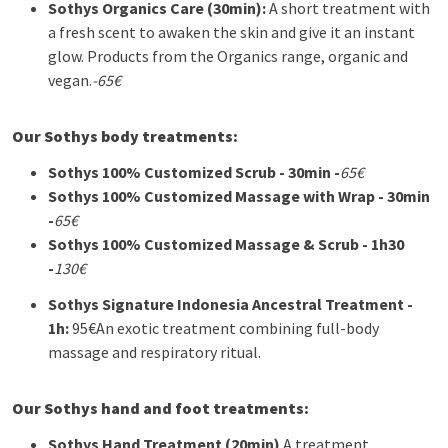
Sothys
Organics Care (30min):
A short treatment with
a fresh scent to awaken the skin and give it an instant
glow. Products from the Organics range, organic and
vegan.
-65€
Our Sothys body treatments:
Sothys
100% Customized Scrub - 30min -
65€
Sothys
100% Customized Massage with Wrap - 30min
-
65€
Sothys
100% Customized Massage & Scrub - 1h30
-
130€
Sothys
Signature Indonesia Ancestral Treatment -
1h:
95€
An exotic treatment combining full-body
massage and respiratory ritual.
Our Sothys hand and foot treatments:
Sothys
Hand Treatment (20min)
A treatment