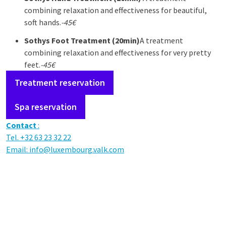
combining relaxation and effectiveness for beautiful,
soft hands.
-45€
Sothys
Foot Treatment (20min)
A treatment
combining relaxation and effectiveness for very pretty
feet.
-45€
Treatment reservation
Spa reservation
Contact
:
Tel. +32 63 23 32 22
Email:
info@luxembourg.valk.com