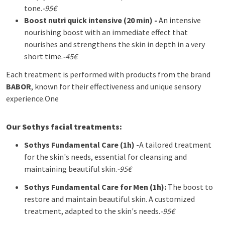
tone.
-95€
Boost nutri quick intensive (20 min) -
An intensive
nourishing boost with an immediate effect that
nourishes and strengthens the skin in depth in a very
short time.
-45€
Each treatment is performed with products from the brand
BABOR
, known for their effectiveness and unique sensory
experience.
One
Our Sothys facial treatments:
Sothys
Fundamental Care (1h) -
A tailored treatment
for the skin's needs, essential for cleansing and
maintaining beautiful skin.
-95€
Sothys
Fundamental Care for Men (1h):
The boost to
restore and maintain beautiful skin. A customized
treatment, adapted to the skin's needs.
-95€