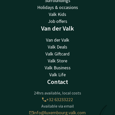
Surroundings
Holidays & occasions
Valk Kids
Job offers
Van der Valk
Van der Valk
Valk Deals
Valk Giftcard
Valk Store
Valk Business
Valk Life
Contact
24hrs available, local costs
+32 63233222
Available via email
info@luxembourg.valk.com