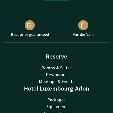
Best price guaranteed
Van der Valk
Reserve
Rooms & Suites
Restaurant
Meetings & Events
Hotel Luxembourg-Arlon
Packages
Equipment